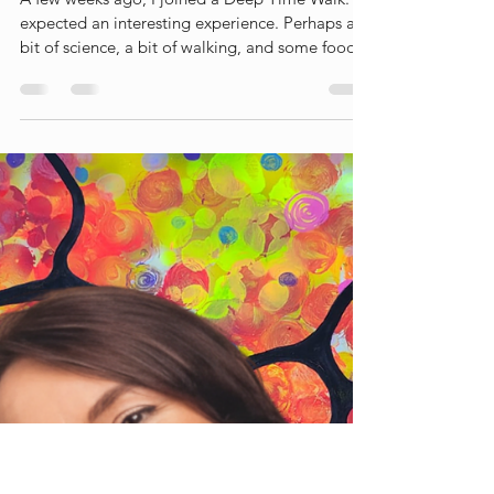
Liesbet Peeters
Jul 9
3 min read
A Deep Time Walk
A few weeks ago, I joined a Deep Time Walk. I
expected an interesting experience. Perhaps a
bit of science, a bit of walking, and some food
for thought along the way. What I did not
expect was that it would leave such a profound
impression on me. In fact, I wrote a blog about
the experience afterwards (link) What struck me
most was not the scientific story itself, but the
perspective shift it created. Walking through 4.6
billion years of Earth's history — literally one
step a