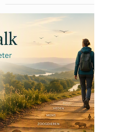
There are few questions that make me as
uncomfortable as being asked to introduce
myself. Whenever it happens, I can almost feel
my brain frantically searching for the right
collection of labels, roles and descriptions. I
usually end up mentioning my profession, my
research area, the university I work for, perhaps
that I am a mother, a partner, a friend or a
daughter. Depending on the context, I might
also mention where I live, how old I am, which
projects I am working on, or