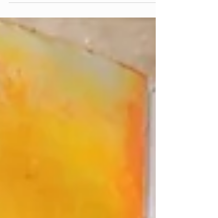
because I have the feeling this question deserves
a conversation rather than a conclusion. This is
what she wrote: «Hi again Liesbet, I must say I
am a big fan of your blogs and your podcasts
the more time I spend following them. I love the
way I am pushed to think about my own life and
my own experiences and the way it makes me
relate to you