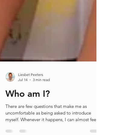
Liesbet Peeters
Jul 14
3 min read
Who am I?