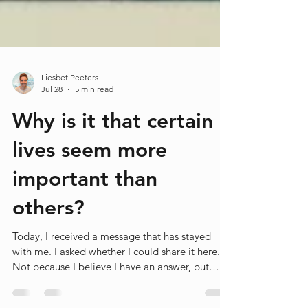
Liesbet Peeters
Jul 28
5 min read
Why is it that certain
lives seem more
important than
others?
Today, I received a message that has stayed
with me. I asked whether I could share it here.
Not because I believe I have an answer, but