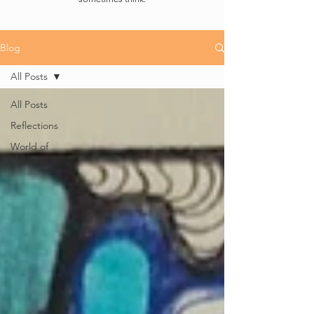
Blog
All Posts
All Posts
Reflections
World of
Liesbet