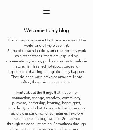
Welcome to my blog
This is the place where I try to make sense of the
world, and of my place in it.
Some of these reflections emerge from my work
as a researcher. Others are inspired by
conversations, books, podcasts, retreats, walks in
nature, half-finished notebook pages, or
experiences that linger long after they happen.
They do not always arrive as answers. More
often, they arrive as questions.
I write about the things that move me:
connection, change, creativity, community,
purpose, leadership, learning, hope, grief,
complexity, and what it means to be human in a
rapidly changing world. Sometimes I explore
these themes through stories. Sometimes
through personal reflection. Sometimes through
ideas that are still very much in development.