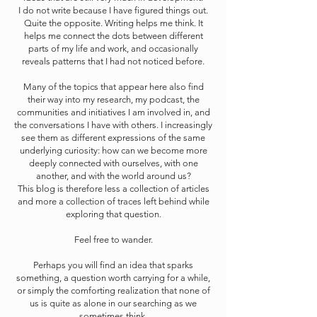
I do not write because I have figured things out.
Quite the opposite. Writing helps me think. It
helps me connect the dots between different
parts of my life and work, and occasionally
reveals patterns that I had not noticed before.
Many of the topics that appear here also find
their way into my research, my podcast, the
communities and initiatives I am involved in, and
the conversations I have with others. I increasingly
see them as different expressions of the same
underlying curiosity: how can we become more
deeply connected with ourselves, with one
another, and with the world around us?
This blog is therefore less a collection of articles
and more a collection of traces left behind while
exploring that question.
Feel free to wander.
Perhaps you will find an idea that sparks
something, a question worth carrying for a while,
or simply the comforting realization that none of
us is quite as alone in our searching as we
sometimes think.