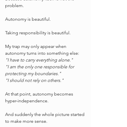
problem.
Autonomy is beautiful.
Taking responsibility is beautiful.
My trap may only appear when 
autonomy turns into something else:
"I have to carry everything alone."
"I am the only one responsible for 
protecting my boundaries."
"I should not rely on others."
At that point, autonomy becomes 
hyper-independence.
And suddenly the whole picture started 
to make more sense.