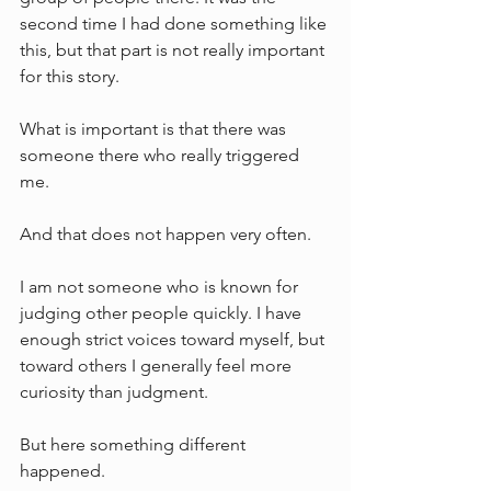
second time I had done something like 
this, but that part is not really important 
for this story.
What is important is that there was 
someone there who really triggered 
me.
And that does not happen very often.
I am not someone who is known for 
judging other people quickly. I have 
enough strict voices toward myself, but 
toward others I generally feel more 
curiosity than judgment.
But here something different 
happened.