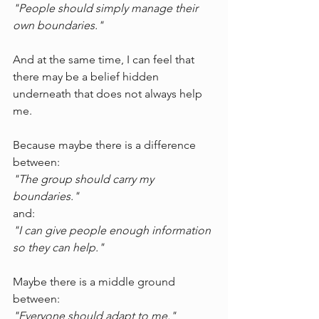
"People should simply manage their 
own boundaries."
And at the same time, I can feel that 
there may be a belief hidden 
underneath that does not always help 
me.
Because maybe there is a difference 
between:
"The group should carry my 
boundaries."
and:
"I can give people enough information 
so they can help."
Maybe there is a middle ground 
between:
"Everyone should adapt to me."