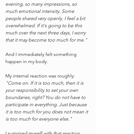
evening, so many impressions, so 
much emotional intensity. Some 
people shared very openly. I feel a bit 
overwhelmed. If it's going to be this 
much over the next three days, I worry 
that it may become too much for me."
And I immediately felt something 
happen in my body.
My internal reaction was roughly:
"Come on. If it is too much, then it is 
your responsibility to set your own 
boundaries, right? You do not have to 
participate in everything. Just because 
it is too much for you does not mean it 
is too much for everyone else."
I surprised myself with that reaction.