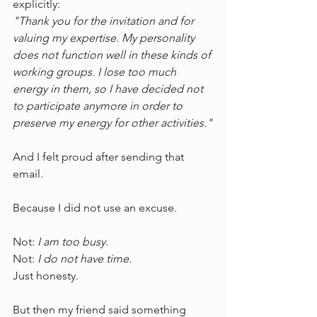
explicitly:
"Thank you for the invitation and for 
valuing my expertise. My personality 
does not function well in these kinds of 
working groups. I lose too much 
energy in them, so I have decided not 
to participate anymore in order to 
preserve my energy for other activities."
And I felt proud after sending that 
email.
Because I did not use an excuse.
Not: 
I am too busy.
Not: 
I do not have time.
Just honesty.
But then my friend said something 