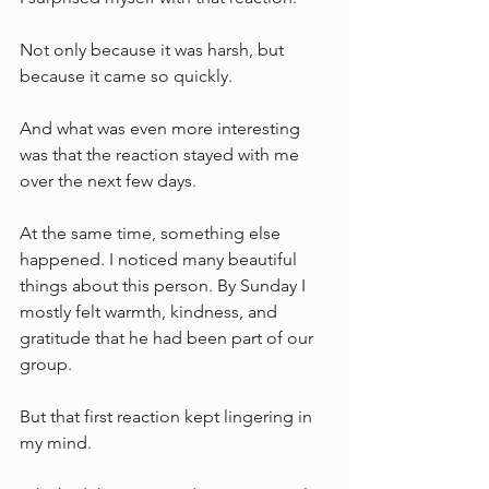
Not only because it was harsh, but 
because it came so quickly.
And what was even more interesting 
was that the reaction stayed with me 
over the next few days.
At the same time, something else 
happened. I noticed many beautiful 
things about this person. By Sunday I 
mostly felt warmth, kindness, and 
gratitude that he had been part of our 
group.
But that first reaction kept lingering in 
my mind.