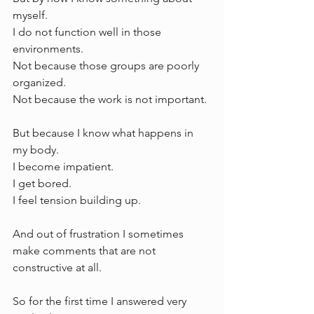
myself.
I do not function well in those 
environments.
Not because those groups are poorly 
organized.
Not because the work is not important.
But because I know what happens in 
my body.
I become impatient.
I get bored.
I feel tension building up.
And out of frustration I sometimes 
make comments that are not 
constructive at all.
So for the first time I answered very 