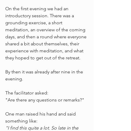
On the first evening we had an 
introductory session. There was a 
grounding exercise, a short 
meditation, an overview of the coming 
days, and then a round where everyone 
shared a bit about themselves, their 
experience with meditation, and what 
they hoped to get out of the retreat.
By then it was already after nine in the 
evening.
The facilitator asked:
"Are there any questions or remarks?"
One man raised his hand and said 
something like:
"I find this quite a lot. So late in the 