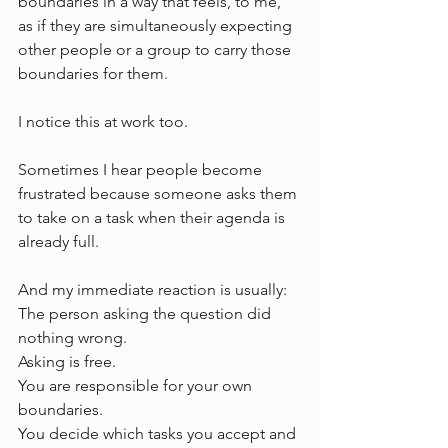
boundaries in a way that feels, to me, 
as if they are simultaneously expecting 
other people or a group to carry those 
boundaries for them.
I notice this at work too.
Sometimes I hear people become 
frustrated because someone asks them 
to take on a task when their agenda is 
already full.
And my immediate reaction is usually:
The person asking the question did 
nothing wrong.
Asking is free.
You are responsible for your own 
boundaries.
You decide which tasks you accept and 