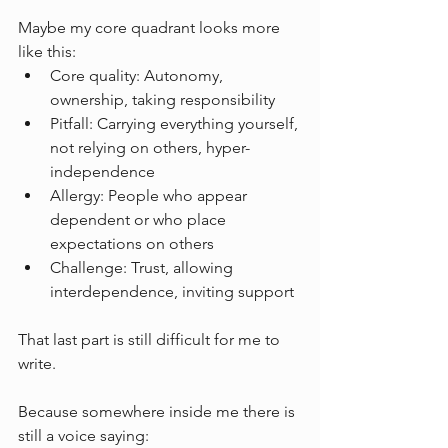
Maybe my core quadrant looks more 
like this:
Core quality: Autonomy, 
ownership, taking responsibility
Pitfall: Carrying everything yourself, 
not relying on others, hyper-
independence
Allergy: People who appear 
dependent or who place 
expectations on others
Challenge: Trust, allowing 
interdependence, inviting support
That last part is still difficult for me to 
write.
Because somewhere inside me there is 
still a voice saying: