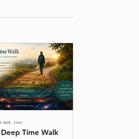
9, 2026
∙
3
min
 Deep Time Walk