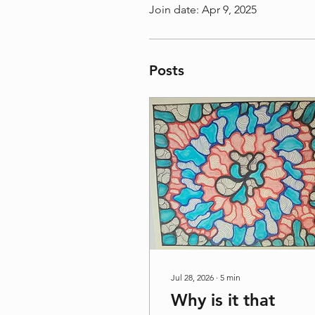
Join date: Apr 9, 2025
Posts
Jul 28, 2026
∙
5
min
Why is it that