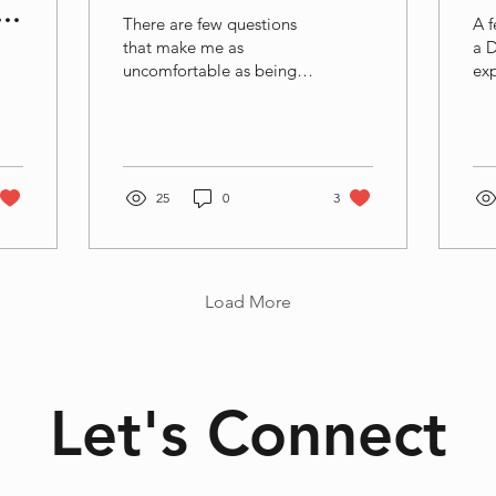
There are few questions
A f
that make me as
a 
uncomfortable as being
exp
asked to introduce
exp
myself. Whenever it
of 
happens, I can almost feel
wa
my brain frantically
for
searching for the right
way
25
0
3
collection of labels, roles
exp
and descriptions. I usually
lea
end up mentioning my
imp
profession, my research
I w
Load More
area, the university I work
exp
for, perhaps that I am a
(li
mother, a partner, a friend
mo
or a daughter. Depending
sci
on the context, I might
the
Let's Connect
also mention where I live,
cre
how old I am, which
4.6
projects I am working on,
his
or perhaps that I...
ste