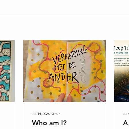
Jul 14, 2026
∙
3
min
Jul 
Who am I?
A