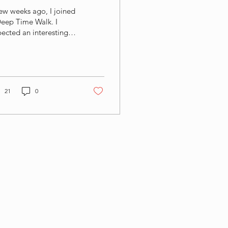
ew weeks ago, I joined
Deep Time Walk. I
ected an interesting
erience. Perhaps a bit
science, a bit of
lking, and some food
 thought along the
. What I did not
21
0
ect was that it would
ve such a profound
ression on me. In fact,
rote a blog about the
erience afterwards
nk) What struck me
st was not the
entific story itself, but
 perspective shift it
ated. Walking through
 billion years of Earth's
tory — literally one
p at a time —...