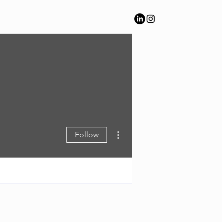
More actions
Follow