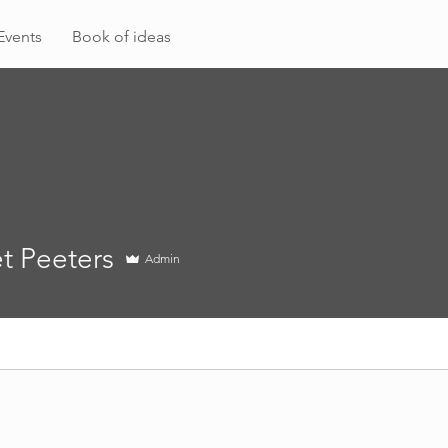
Events
Book of ideas
t Peeters
Admin