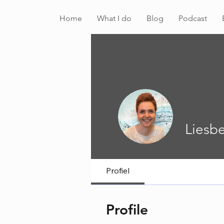
Home
What I do
Blog
Podcast
Liesbe
Profiel
Profile