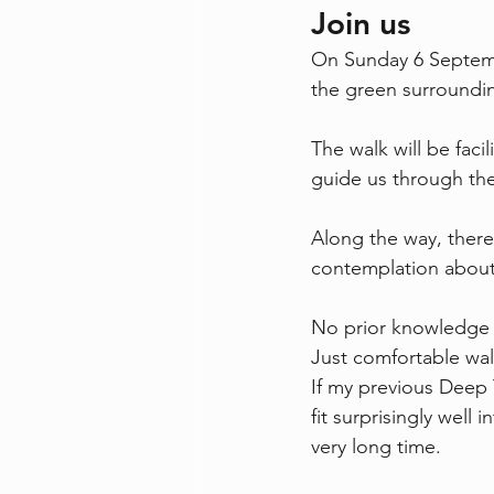
Join us
On Sunday 6 September
the green surroundi
The walk will be facil
guide us through the
Along the way, there 
contemplation about 
No prior knowledge 
Just comfortable wal
If my previous Deep T
fit surprisingly well
very long time.