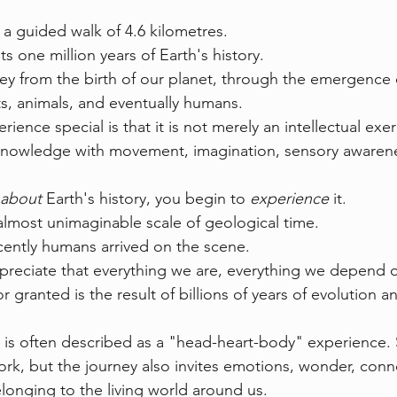
a guided walk of 4.6 kilometres.
 one million years of Earth's history.
ey from the birth of our planet, through the emergence 
nts, animals, and eventually humans.
ence special is that it is not merely an intellectual exerc
 knowledge with movement, imagination, sensory awarene
about
 Earth's history, you begin to 
experience
 it.
 almost unimaginable scale of geological time.
ently humans arrived on the scene.
reciate that everything we are, everything we depend o
r granted is the result of billions of years of evolution a
is often described as a "head-heart-body" experience. 
rk, but the journey also invites emotions, wonder, conn
onging to the living world around us.