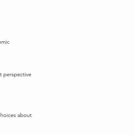
emic 
nt perspective 
choices about 