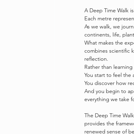
A Deep Time Walk is 
Each metre represents
As we walk, we journ
continents, life, pla
What makes the experi
combines scientific
reflection.
Rather than learning 
You start to feel the
You discover how rec
And you begin to app
everything we take fo
The Deep Time Walk 
provides the framewo
renewed sense of bel