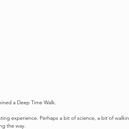
joined a Deep Time Walk.
ting experience. Perhaps a bit of science, a bit of walk
ng the way.