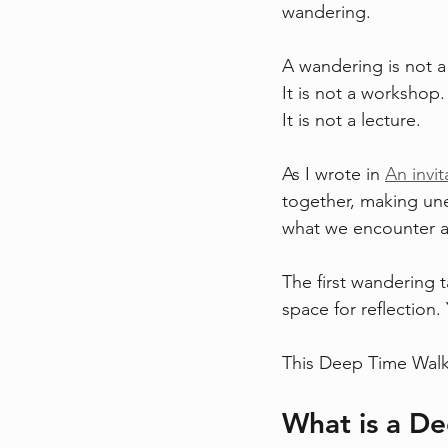
wandering.
A wandering is not a 
It is not a workshop.
It is not a lecture.
As I wrote in 
An invi
together, making un
what we encounter a
The first wandering 
space for reflection
This Deep Time Walk f
What is a D