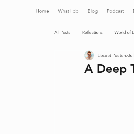
Home
What I do
Blog
Podcast
All Posts
Reflections
World of L
Liesbet Peeters
Jul
A Deep 