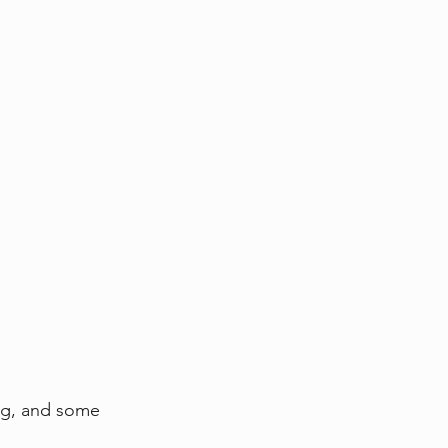
ing, and some 