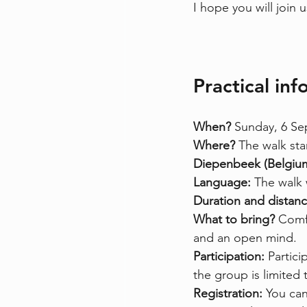
I hope you will join
Practical in
When? 
Sunday, 6 Se
Where? 
The walk sta
Diepenbeek (Belgiu
Language: 
The walk w
Duration and distanc
What to bring? 
Comfo
and an open mind.
Participation: 
Partici
the group is limited 
Registration: 
You can