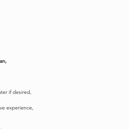
an, 
er if desired, 
ive experience, 