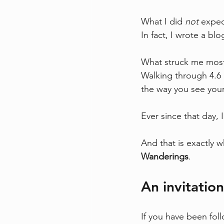
What I did 
not
 expec
In fact, I wrote a bl
What struck me most w
Walking through 4.6 b
the way you see yours
Ever since that day, 
And that is exactly w
Wanderings
.
An invitatio
If you have been fol