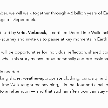
, we will walk together through 4.6 billion years of Eart
ngs of Diepenbeek.
itated by 
Griet Verbeeck
, a certified Deep Time Walk facil
 journey and invite us to pause at key moments in Earth'
will be opportunities for individual reflection, shared co
what this story means for us personally and professional
is needed.
king shoes, weather-appropriate clothing, curiosity, an
ime Walk taught me anything, it is that four and a half bi
 into an afternoon — and that such an afternoon can stay w