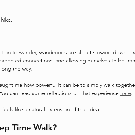
hike. 
 
tation to wander
, wanderings are about slowing down, ex
expected connections, and allowing ourselves to be tra
long the way.
taught me how powerful it can be to simply walk togethe
. You can read some reflections on that experience 
here
.
eels like a natural extension of that idea.
eep Time Walk?