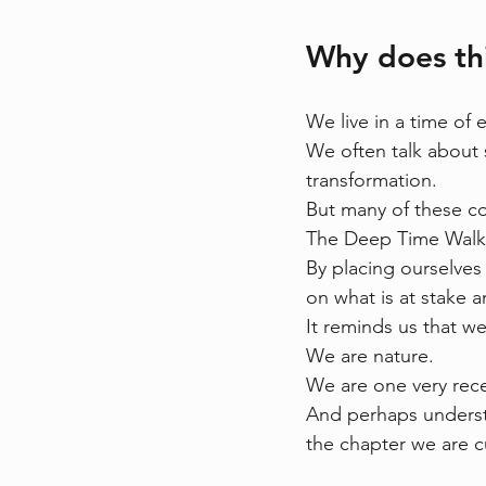
Why does th
We live in a time of 
We often talk about s
transformation.
But many of these co
The Deep Time Walk 
By placing ourselves 
on what is at stake 
It reminds us that w
We are nature.
We are one very rece
And perhaps understa
the chapter we are cu