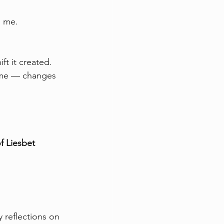
n me.
ft it created. 
 time — changes 
f Liesbet 
 reflections on 