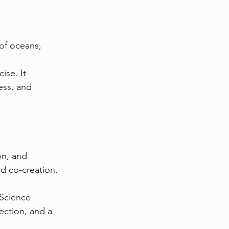
of oceans, 
ise. It 
ss, and 
n, and 
nd co-creation.
Science 
ection, and a 