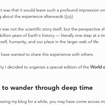
t was that it would leave such a profound impression o
og about the experience afterwards (
link
)
as not the scientific story itself, but the perspective shi
illion years of Earth's history — literally one step at a
elf, humanity, and our place in the larger web of life.
I have wanted to share this experience with others.
hy I decided to organize a special edition of the 
World o
n to wander through deep time
lowing my blog for a while, you may have come across my