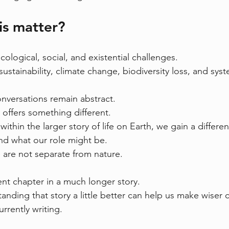
is matter?
ecological, social, and existential challenges.
ustainability, climate change, biodiversity loss, and syst
nversations remain abstract.
offers something different.
within the larger story of life on Earth, we gain a differe
and what our role might be.
e are not separate from nature.
nt chapter in a much longer story.
nding that story a little better can help us make wiser 
rrently writing.