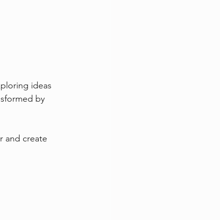
ploring ideas 
nsformed by 
r and create 