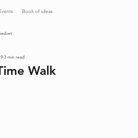
Events
Book of ideas
iesbet
 9
3 min read
Time Walk