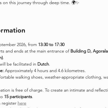
 us on this journey through deep time. 🌍✨
formation
ptember 2026, from 
13:30 to 17:30
rts and ends at the main entrance of 
Building D, Agorala
m)
.
ill be facilitated in 
Dutch
.
e: 
Approximately 4 hours and 4.6 kilometres.
rtable walking shoes, weather-appropriate clothing, wat
pation is free of charge. To create an intimate and reflect
to 
15 participants
.
 register 
here