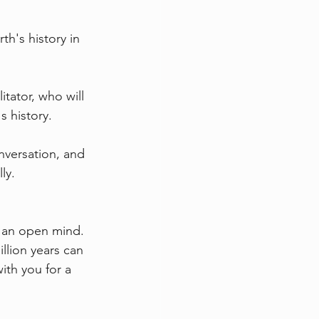
h's history in 
itator, who will 
s history.
nversation, and 
ly.
d an open mind.
llion years can 
ith you for a 