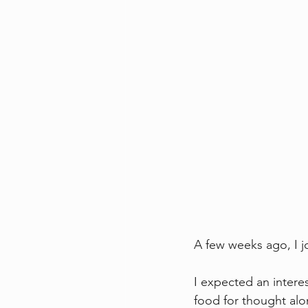
A few weeks ago, I 
I expected an interes
food for thought alo