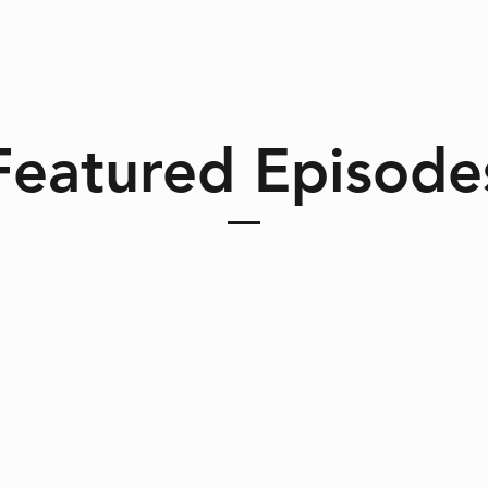
Featured Episode