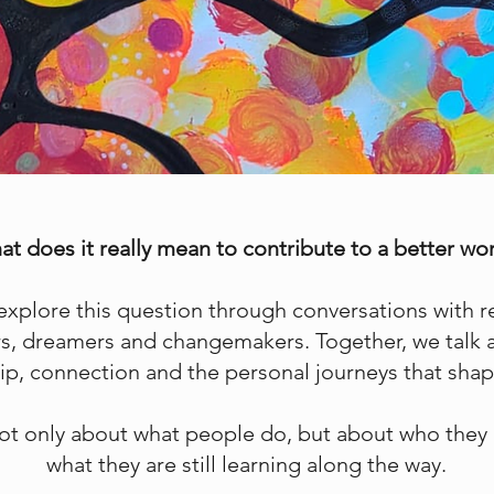
t does it really mean to contribute to a better wo
 explore this question through conversations with 
ers, dreamers and changemakers. Together, we talk
ship, connection and the personal journeys that s
ot only about what people do, but about who they 
what they are still learning along the way.