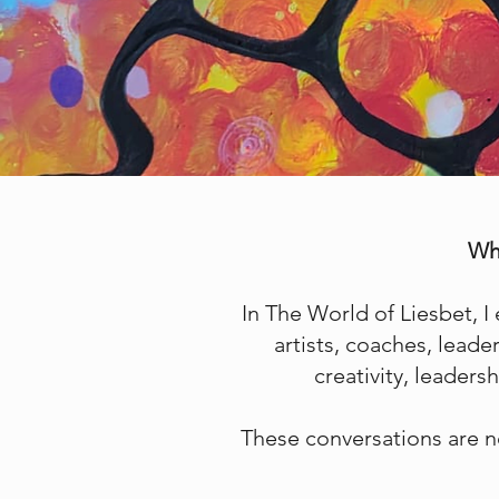
Wha
In The World of Liesbet, I
artists, coaches, lead
creativity, leader
These conversations are n