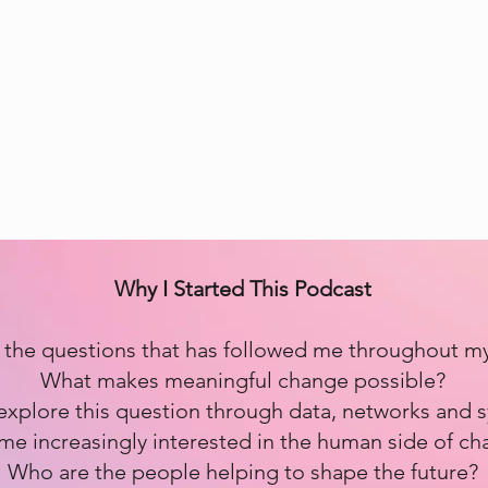
Why I Started This Podcast
the questions that has followed me throughout my l
What makes meaningful change possible?
n explore this question through data, networks and s
e increasingly interested in the human side of ch
Who are the people helping to shape the future?