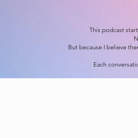
This podcast star
N
But because I believe the
Each conversatio