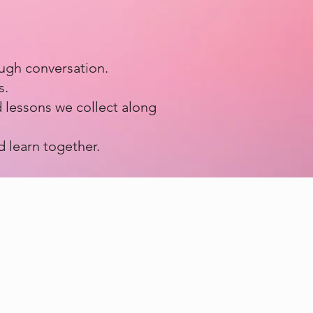
ough conversation.
s.
 lessons we collect along
d learn together.