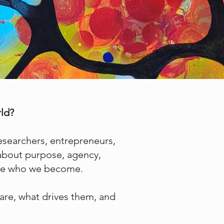
rld?
researchers, entrepreneurs,
 about purpose, agency,
hape who we become.
are, what drives them, and