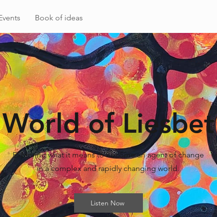
Events
Book of ideas
World of Liesbet
Exploring what it means to become an agent of change
in a complex and rapidly changing world.
Listen Now