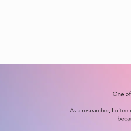
One of 
As a researcher, I ofte
becam