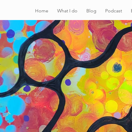
Home
What I do
Blog
Podcast