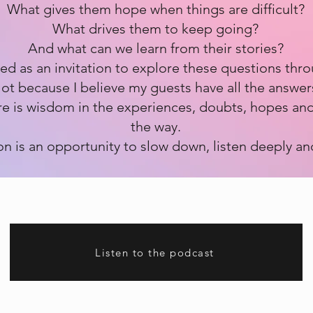
What gives them hope when things are difficult?
What drives them to keep going?
And what can we learn from their stories?
ted as an invitation to explore these questions thr
ot because I believe my guests have all the answer
re is wisdom in the experiences, doubts, hopes and
the way.
n is an opportunity to slow down, listen deeply an
Listen to the podcast