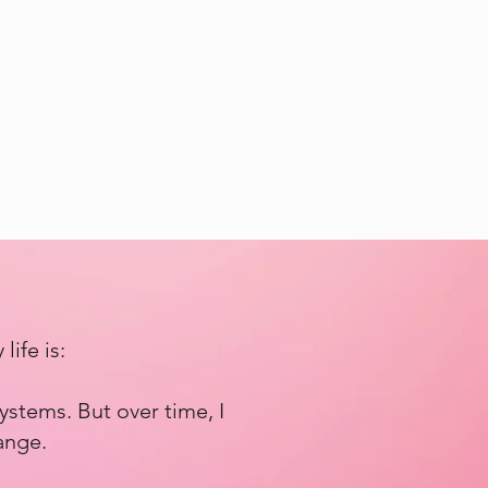
ife is:
ystems. But over time, I
ange.