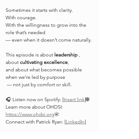
Sometimes it starts with clarity.
With courage.
With the willingness to grow into the 
role that’s needed 
— even when it doesn’t come naturally.
This episode is about 
leadership 
,
about 
cultivating excellence
,
and about what becomes possible 
when we’re led by purpose
 — not just by comfort or skill.
🎧 Listen now on Spotify: [
Insert link
]🌐 
Learn more about OHDSI: 
https://www.ohdsi.org
📇
Connect with Patrick Ryan: 
[
LinkedIn
]
If the episode resonated with you,