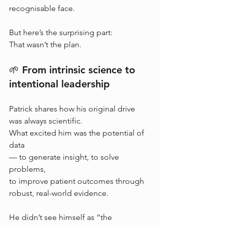
recognisable face.
But here’s the surprising part:
That wasn’t the plan.
🌱 From intrinsic science to 
intentional leadership
Patrick shares how his original drive 
was always scientific.
What excited him was the potential of 
data 
— to generate insight, to solve 
problems, 
to improve patient outcomes through 
robust, real-world evidence.
He didn’t see himself as “the 