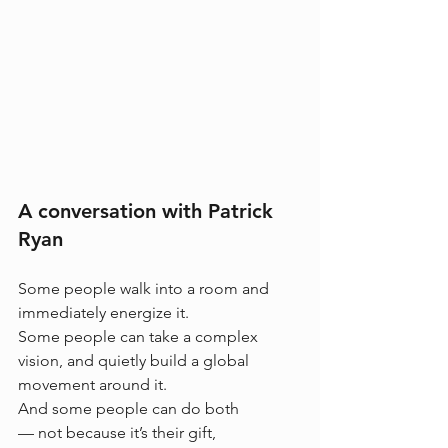
A conversation with Patrick 
Ryan
Some people walk into a room and 
immediately energize it.
Some people can take a complex 
vision, and quietly build a global 
movement around it.
And some people can do both
— not because it’s their gift, 