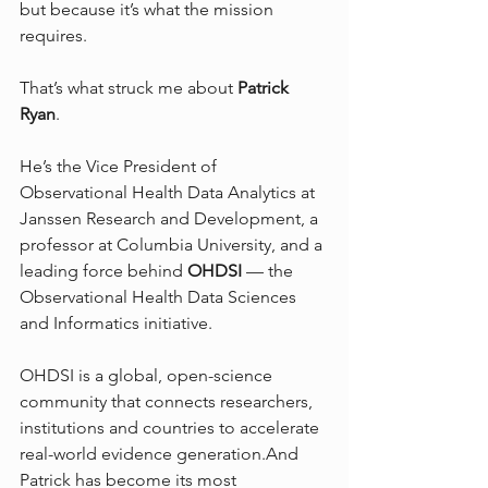
but because it’s what the mission 
requires.
That’s what struck me about 
Patrick 
Ryan
.
He’s the Vice President of 
Observational Health Data Analytics at 
Janssen Research and Development, a 
professor at Columbia University, and a 
leading force behind 
OHDSI
 — the 
Observational Health Data Sciences 
and Informatics initiative. 
OHDSI is a global, open-science 
community that connects researchers, 
institutions and countries to accelerate 
real-world evidence generation.And 
Patrick has become its most 