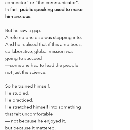
connector” or “the communicator”.
In fact, 
public speaking used to make 
him anxious
.
But he saw a gap.
A role no one else was stepping into.
And he realised that if this ambitious, 
collaborative, global mission was 
going to succeed 
—someone had to lead the people, 
not just the science.
So he trained himself.
He studied.
He practiced.
He stretched himself into something 
that felt uncomfortable 
— not because he enjoyed it, 
but because it mattered.