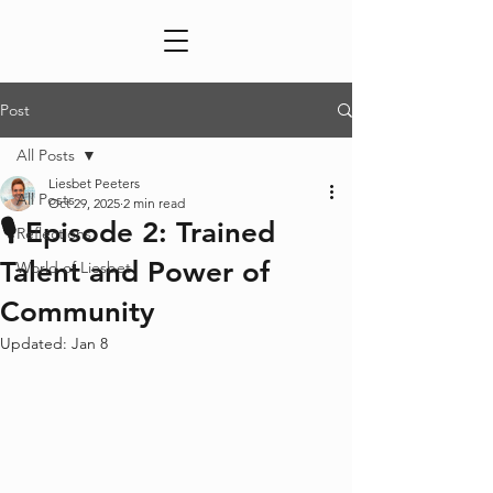
Post
All Posts
Liesbet Peeters
All Posts
Oct 29, 2025
2 min read
🎙️ Episode 2: Trained
Reflections
Talent and Power of
World of Liesbet
Community
Updated:
Jan 8