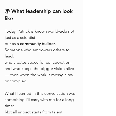
🌍 What leadership can look 
like
Today, Patrick is known worldwide not 
just as a scientist, 
but as a 
community builder
.
Someone who empowers others to 
lead, 
who creates space for collaboration, 
and who keeps the bigger vision alive 
— even when the work is messy, slow, 
or complex.
What I learned in this conversation was 
something I’ll carry with me for a long 
time:
Not all impact starts from talent.