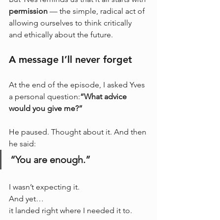
permission
 — the simple, radical act of 
allowing ourselves to think critically 
and ethically about the future.
A message I’ll never forget
At the end of the episode, I asked Yves 
a personal question:
“What advice 
would you give me?”
He paused. Thought about it. And then 
he said:
“You are enough.”
I wasn’t expecting it. 
And yet… 
it landed right where I needed it to.