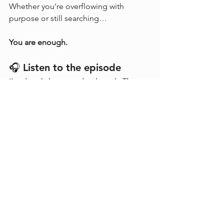
Whether you’re overflowing with 
purpose or still searching…
You are enough.
🎧 Listen to the episode
I’m deeply honoured to launch 
The 
World of Liesbet
 with Yves Moreau.
This episode is a reflection on 
technology, ethics, energy, impact — 
and what it takes to grow into your role 
as an agent of change.
🔗 
Listen now on Spotify
: 
link
🌐 Learn more about Yves: 
www.yvesmoreau.net
If the episode resonated with you,