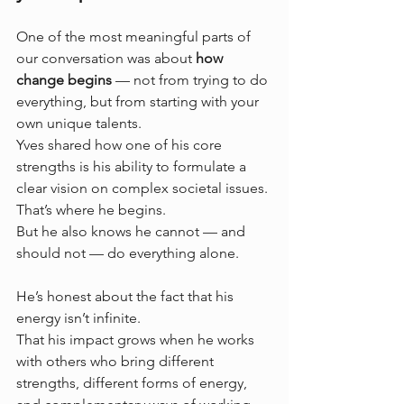
One of the most meaningful parts of 
our conversation was about 
how 
change begins
 — not from trying to do 
everything, but from starting with your 
own unique talents.
Yves shared how one of his core 
strengths is his ability to formulate a 
clear vision on complex societal issues. 
That’s where he begins. 
But he also knows he cannot — and 
should not — do everything alone.
He’s honest about the fact that his 
energy isn’t infinite. 
That his impact grows when he works 
with others who bring different 
strengths, different forms of energy, 