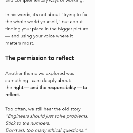
and complementary ways of working.
In his words, it’s not about “trying to fix 
the whole world yourself,” but about 
finding your place in the bigger picture 
— and using your voice where it 
matters most.
The permission to reflect
Another theme we explored was 
something I care deeply about:
the 
right — and the responsibility — to 
reflect.
Too often, we still hear the old story: 
“Engineers should just solve problems. 
Stick to the numbers. 
Don’t ask too many ethical questions.”