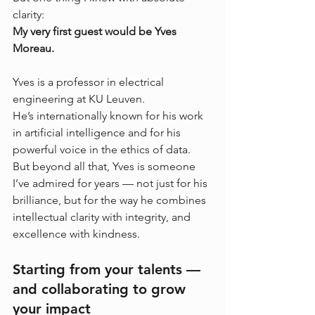
clarity:
My very first guest would be Yves 
Moreau.
Yves is a professor in electrical 
engineering at KU Leuven. 
He’s internationally known for his work 
in artificial intelligence and for his 
powerful voice in the ethics of data. 
But beyond all that, Yves is someone 
I’ve admired for years — not just for his 
brilliance, but for the way he combines 
intellectual clarity with integrity, and 
excellence with kindness.
Starting from your talents — 
and collaborating to grow 
your impact