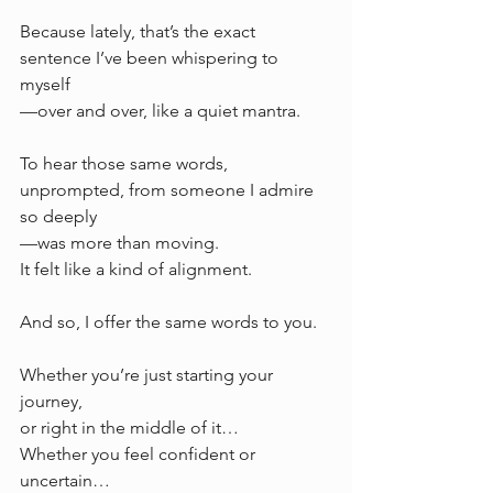
Because lately, that’s the exact 
sentence I’ve been whispering to 
myself
—over and over, like a quiet mantra.
To hear those same words, 
unprompted, from someone I admire 
so deeply 
—was more than moving. 
It felt like a kind of alignment.
And so, I offer the same words to you.
Whether you’re just starting your 
journey, 
or right in the middle of it…
Whether you feel confident or 
uncertain…