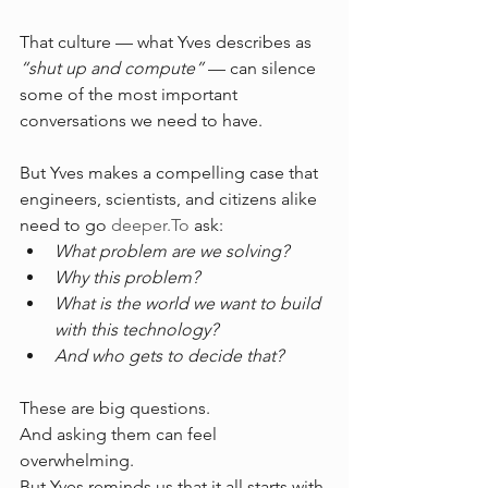
That culture — what Yves describes as 
“shut up and compute”
 — can silence 
some of the most important 
conversations we need to have.
But Yves makes a compelling case that 
engineers, scientists, and citizens alike 
need to go 
deeper.To
 ask:
What problem are we solving?
Why this problem?
What is the world we want to build 
with this technology?
And who gets to decide that?
These are big questions. 
And asking them can feel 
overwhelming.
But Yves reminds us that it all starts with 