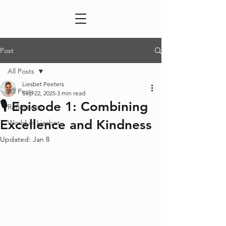
Post
All Posts
Liesbet Peeters
All Posts
Sep 22, 2025
3 min read
🎙️ Episode 1: Combining
Reflections
Excellence and Kindness
World of Liesbet
Updated:
Jan 8