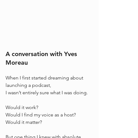
A conversation with Yves 
Moreau
When I first started dreaming about 
launching a podcast, 
I wasn’t entirely sure what I was doing.
Would it work? 
Would I find my voice as a host? 
Would it matter?
But one thing I knew with absolute 