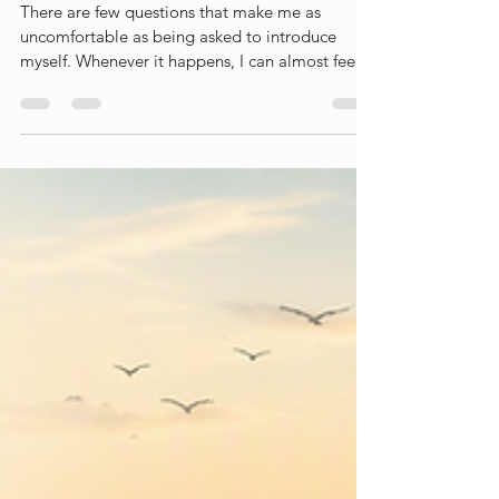
Who am I?
There are few questions that make me as
uncomfortable as being asked to introduce
myself. Whenever it happens, I can almost feel
my brain frantically searching for the right
collection of labels, roles and descriptions. I
usually end up mentioning my profession, my
research area, the university I work for, perhaps
that I am a mother, a partner, a friend or a
daughter. Depending on the context, I might
also mention where I live, how old I am, which
projects I am working on, or