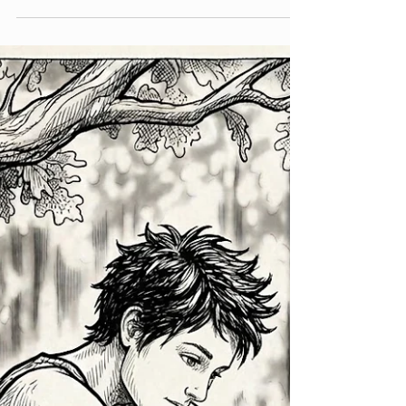
Liesbet Peeters
May 22
5 min read
Not a wall, but a door
Exploring the space between protecting my
boundaries and letting others help A few weeks
ago I went on a retreat at a Buddhist center. We
had a really lovely group of people there. It was
the second time I had done something like this,
but that part is not really important for this
story. What is important is that there was
someone there who really triggered me. And
that does not happen very often. I am not
someone who is known for judging other
people quickly. I have enough