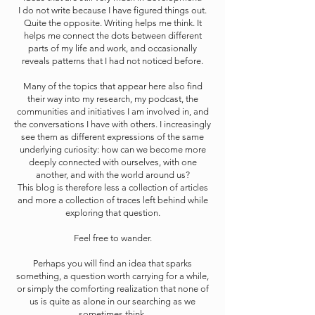
I do not write because I have figured things out.
Quite the opposite. Writing helps me think. It
helps me connect the dots between different
parts of my life and work, and occasionally
reveals patterns that I had not noticed before.
Many of the topics that appear here also find
their way into my research, my podcast, the
communities and initiatives I am involved in, and
the conversations I have with others. I increasingly
see them as different expressions of the same
underlying curiosity: how can we become more
deeply connected with ourselves, with one
another, and with the world around us?
This blog is therefore less a collection of articles
and more a collection of traces left behind while
exploring that question.
Feel free to wander.
Perhaps you will find an idea that sparks
something, a question worth carrying for a while,
or simply the comforting realization that none of
us is quite as alone in our searching as we
sometimes think.