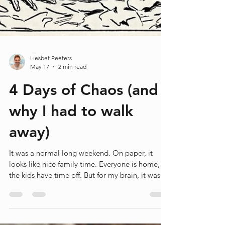
Liesbet Peeters
May 17
2 min read