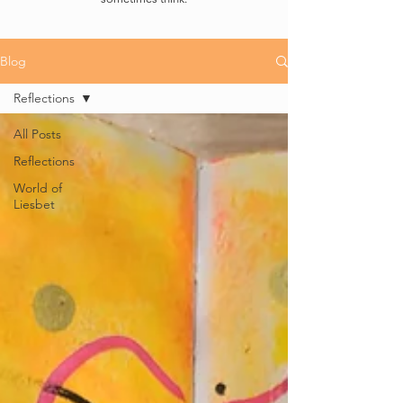
Blog
Reflections
All Posts
Reflections
World of
Liesbet