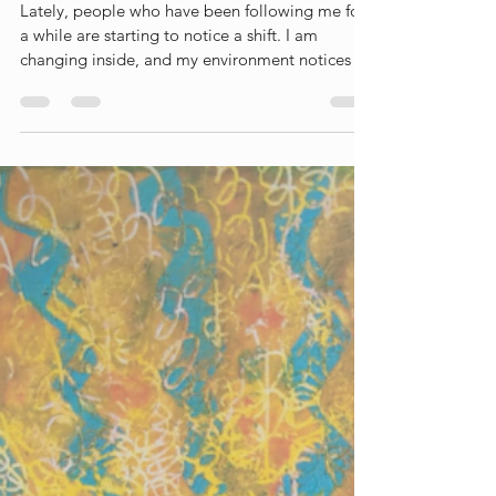
Liesbet Peeters
May 26
7 min read
'How are you really
doing?'
Lately, people who have been following me for
a while are starting to notice a shift. I am
changing inside, and my environment notices it
too. More and more, people ask me: "How are
you really doing?" To be honest, it triggers me.
My first thought is always: I'm fine, leave me
alone, I don’t need your pity. But the wiser part
of me knows they ask with the best intentions.
They care, they want to help. So I shouldn't be
annoyed. But the fact that they ask so often
shows they