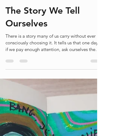
Liesbet Peeters
Jun 27
3 min read
The Story We Tell
Ourselves
There is a story many of us carry without ever
consciously choosing it. It tells us that one day,
if we pay enough attention, ask ourselves the
right questions and gather enough courage, we
will discover what we are here to do. The story
promises a moment of recognition. A moment
when life suddenly makes sense because we
finally understand our purpose. I don't know