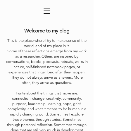
Welcome to my blog
This is the place where I try to make sense of the
world, and of my place in it.
Some of these reflections emerge from my work
as a researcher. Others are inspired by
conversations, books, podcasts, retreats, walks in
nature, half-finished notebook pages, or
experiences that linger long after they happen.
They do not always arrive as answers. More
often, they arrive as questions.
I write about the things that move me:
connection, change, creativity, community,
purpose, leadership, learning, hope, grief,
complexity, and what it means to be human in a
rapidly changing world. Sometimes I explore
these themes through stories. Sometimes
through personal reflection. Sometimes through
ideas that are still very much in development.