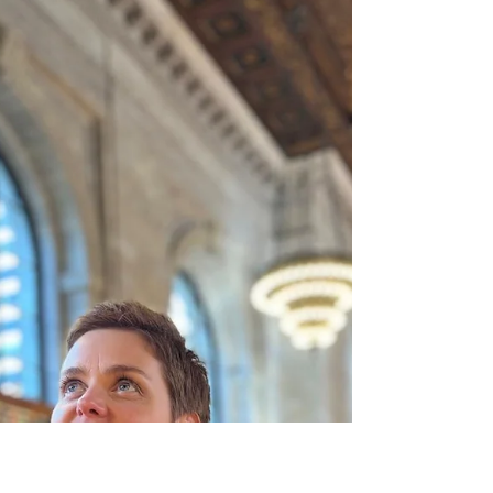
4 Days of Chaos (and
why I had to walk
away)
It was a normal long weekend. On paper, it
looks like nice family time. Everyone is home,
the kids have time off. But for my brain, it was a
constant sensory attack. There is mess
everywhere. The moment I clean up a corner, it
gets messy again. There is a knife covered in
chocolate on the counter, leaving sticky marks.
There are extra friends over, because staying
inside is boring. There is loud laughing, shifting
into slamming doors and silbings fighting. My
battery is empty