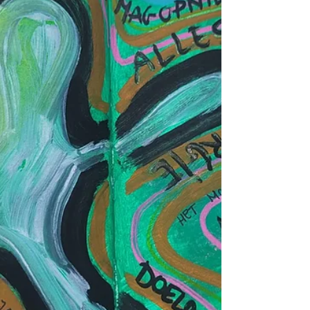
where this story comes from. Perhaps it is
cultural. Perhaps it is religious. Perhaps it is
simply human. Whatev