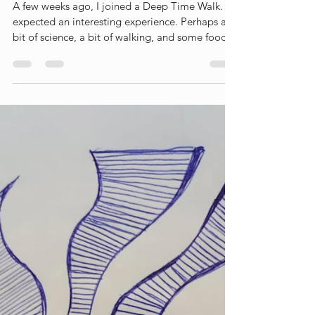
Liesbet Peeters
Jul 9
3 min read
A Deep Time Walk
A few weeks ago, I joined a Deep Time Walk. I
expected an interesting experience. Perhaps a
bit of science, a bit of walking, and some food
for thought along the way. What I did not
expect was that it would leave such a profound
impression on me. In fact, I wrote a blog about
the experience afterwards (link) What struck me
most was not the scientific story itself, but the
perspective shift it created. Walking through 4.6
billion years of Earth's history — literally one
step a