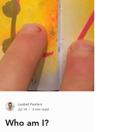
Liesbet Peeters
Jul 14
3 min read