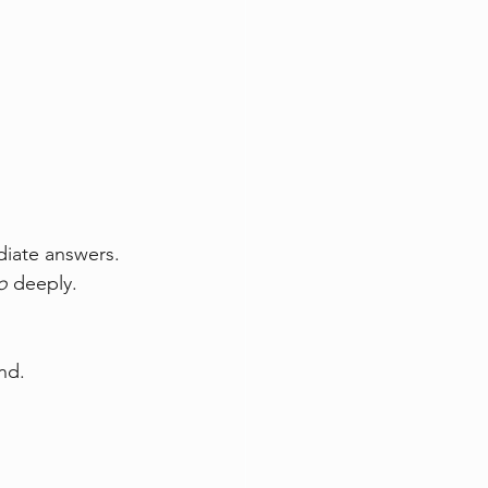
iate answers.  
o
 deeply.
nd.  