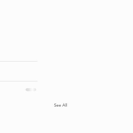
See All