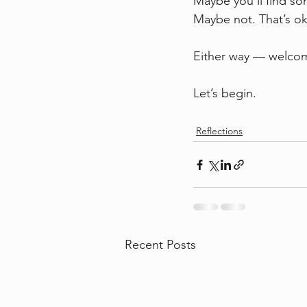
Maybe you’ll find so
Maybe not. That’s ok
Either way — welco
Let’s begin.
Reflections
Recent Posts