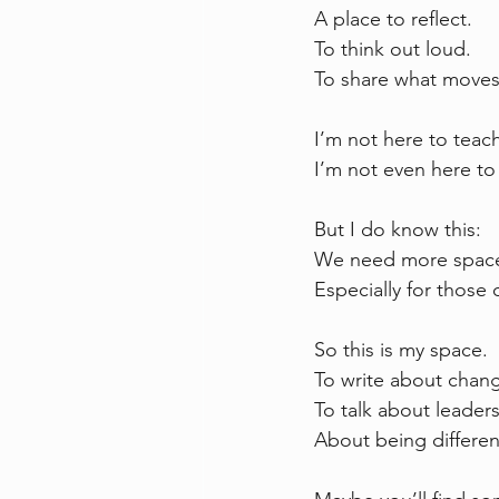
A place to reflect.  
To think out loud.  
To share what moves
I’m not here to teac
I’m not even here to 
But I do know this:  
We need more space 
Especially for those o
So this is my space.  
To write about chang
To talk about leader
About being differen