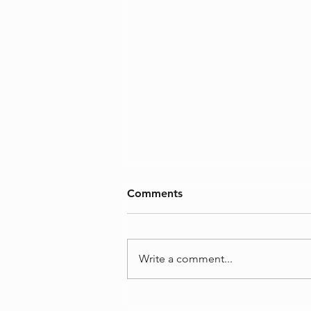
Comments
Who am I?
Write a comment...