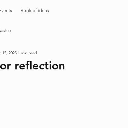
Events
Book of ideas
iesbet
 15, 2025
1 min read
or reflection