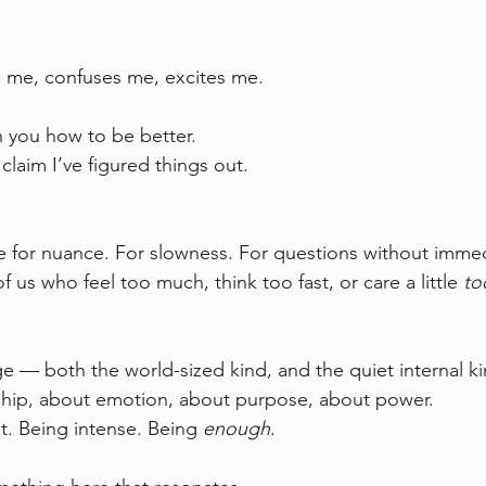
 me, confuses me, excites me.
h you how to be better.  
claim I’ve figured things out.
for nuance. For slowness. For questions without immed
f us who feel too much, think too fast, or care a little 
to
e — both the world-sized kind, and the quiet internal ki
ship, about emotion, about purpose, about power.  
t. Being intense. Being 
enough
.