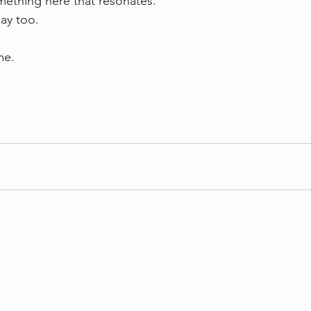
mething here that resonates.  
ay too.
me.