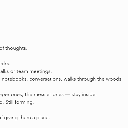
 of thoughts.
cks.  
alks or team meetings.  
n notebooks, conversations, walks through the woods.
er ones, the messier ones — stay inside.  
. Still forming.
of giving them a place.