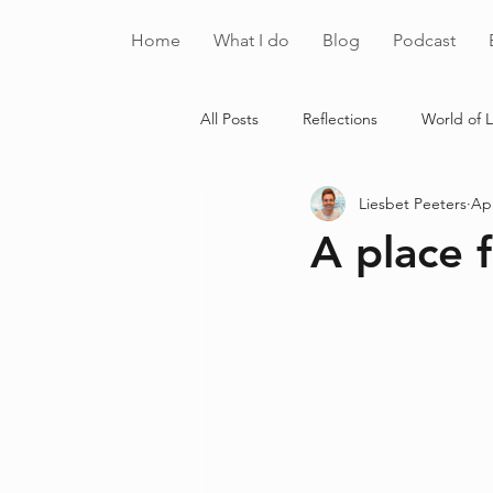
Home
What I do
Blog
Podcast
All Posts
Reflections
World of L
Liesbet Peeters
Apr
A place f