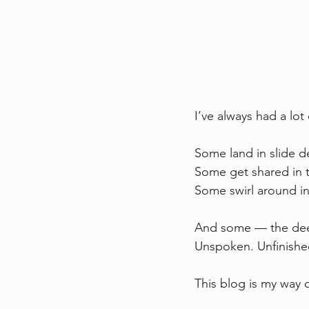
I’ve always had a lot
Some land in slide de
Some get shared in t
Some swirl around i
And some — the deep
Unspoken. Unfinished
This blog is my way 