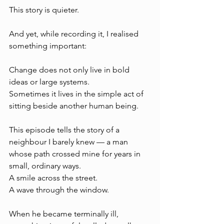
This story is quieter.
And yet, while recording it, I realised 
something important:
Change does not only live in bold 
ideas or large systems. 
Sometimes it lives in the simple act of 
sitting beside another human being.
This episode tells the story of a 
neighbour I barely knew — a man 
whose path crossed mine for years in 
small, ordinary ways. 
A smile across the street. 
A wave through the window.
When he became terminally ill, 