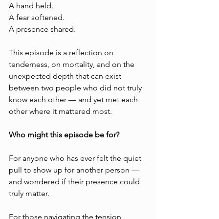
A hand held.
A fear softened.
A presence shared.
This episode is a reflection on 
tenderness, on mortality, and on the 
unexpected depth that can exist 
between two people who did not truly 
know each other — and yet met each 
other where it mattered most.
Who might this episode be for?
For anyone who has ever felt the quiet 
pull to show up for another person — 
and wondered if their presence could 
truly matter.
For those navigating the tension 