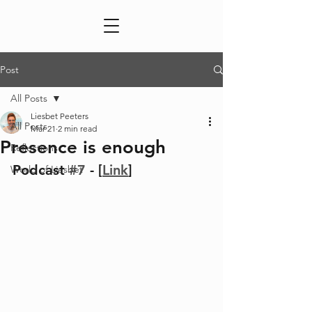
Post
All Posts
Liesbet Peeters
All Posts
Mar 21
2 min read
Presence is enough
Reflections
Podcast 
#7
 - [
Link
]
World of Liesbet