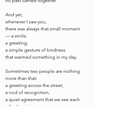
no past carried together.
And yet, 
whenever I saw you, 
there was always that small moment 
— a smile, 
a greeting, 
a simple gesture of kindness 
that warmed something in my day.
Sometimes two people are nothing 
more than that: 
a greeting across the street, 
a nod of recognition, 
a quiet agreement that we see each 
other’s existence.
And still, 
without words,