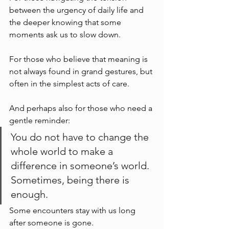
between the urgency of daily life and 
the deeper knowing that some 
moments ask us to slow down.
For those who believe that meaning is 
not always found in grand gestures, but 
often in the simplest acts of care.
And perhaps also for those who need a 
gentle reminder:
You do not have to change the 
whole world to make a 
difference in someone’s world.
Sometimes, being there is 
enough.
Some encounters stay with us long 
after someone is gone.