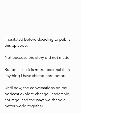
I hesitated before deciding to publish 
this episode.
Not because the story did not matter. 
But because it is more personal than 
anything I have shared here before.
Until now, the conversations on my 
podcast explore change, leadership, 
courage, and the ways we shape a 
better world together.