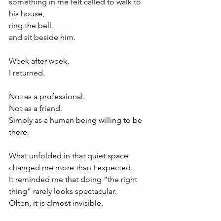
something in me felt called to walk to 
his house, 
ring the bell, 
and sit beside him.
Week after week, 
I returned.
Not as a professional.
Not as a friend.
Simply as a human being willing to be 
there.
What unfolded in that quiet space 
changed me more than I expected.
It reminded me that doing “the right 
thing” rarely looks spectacular.
Often, it is almost invisible.