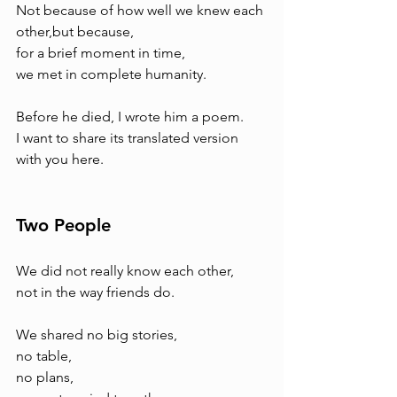
Not because of how well we knew each 
other,but because, 
for a brief moment in time, 
we met in complete humanity.
Before he died, I wrote him a poem.
I want to share its translated version 
with you here.
Two People
We did not really know each other, 
not in the way friends do.
We shared no big stories, 
no table, 
no plans, 