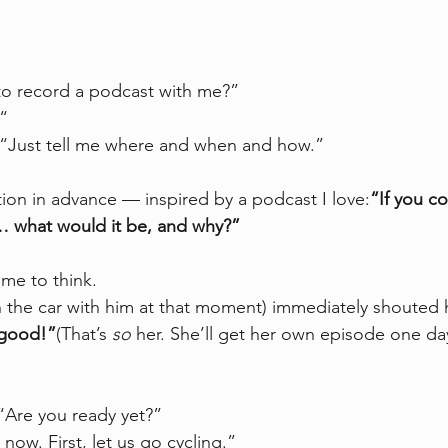
to record a podcast with me?”
.“
. “Just tell me where and when and how.”
ion in advance — inspired by a podcast I love:
“If you c
… what would it be, and why?”
me to think.
the car with him at that moment) immediately shouted 
good!”
(That’s 
so
 her. She’ll get her own episode one da
 “Are you ready yet?”
now. First, let us go cycling.”