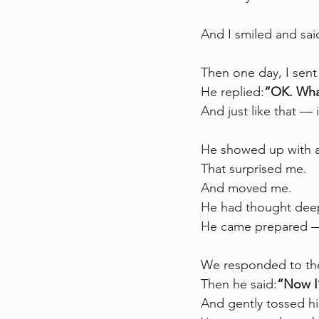
And I smiled and sai
Then one day, I sen
He replied:
“OK. Wha
And just like that —
He showed up with a 
That surprised me.
And moved me.
He had thought deep
He came prepared — n
We responded to the 
Then he said:
“Now I
And gently tossed h