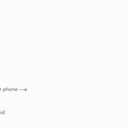
ur phone —a 
id.