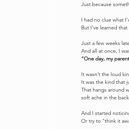
Just because someth
I had no clue what I’
But I’ve learned that
Just a few weeks lat
And all at once, I w
“One day, my parent
It wasn’t the loud kin
It was the kind that 
That hangs around wh
soft ache in the bac
And I started notici
Or try to "think it aw