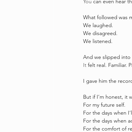
You
 can even hear th
What followed was 
We laughed. 
We disagreed. 
We listened.
And we slipped into
It
 felt real. Familiar. 
I gave him the record
But if I’m honest, it 
For my future self.
For the days when I’l
For the days when ad
For the comfort of