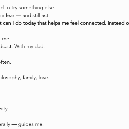
ed to try something else.
e fear — and still act.
 can I do today that helps me feel connected, instead o
t me.
dcast. With my dad.
often.
ilosophy, family, love.
sity.
terally — guides me.