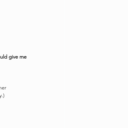
ould give me 
her 
y.)