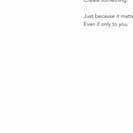
Create something.
Just because it matt
Even if only to you.