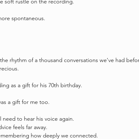
e soft rustle on the recording.
more spontaneous.
 the rhythm of a thousand conversations we’ve had befo
Precious.
ing as a gift for his 70th birthday.
was a gift for me too.
l need to hear his voice again.
vice feels far away.
 remembering how deeply we connected.