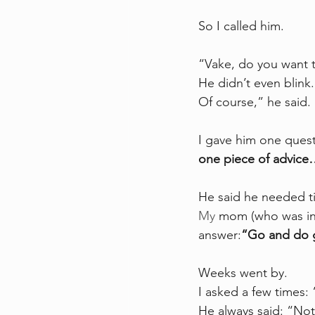
So I called him.
“Vake, do you want 
He didn’t even blink
Of course,” he said
I gave him one quest
one piece of advice
He said he needed ti
My
 mom (who was in 
answer:
“Go and do 
Weeks went by.
I asked a few times:
He always said: “Not 