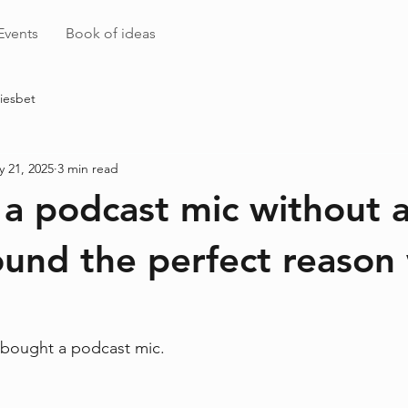
Events
Book of ideas
iesbet
 21, 2025
3 min read
 a podcast mic without a
und the perfect reason
 bought a podcast mic.