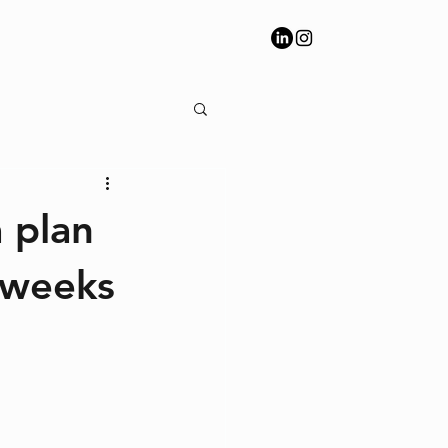
 plan
 weeks